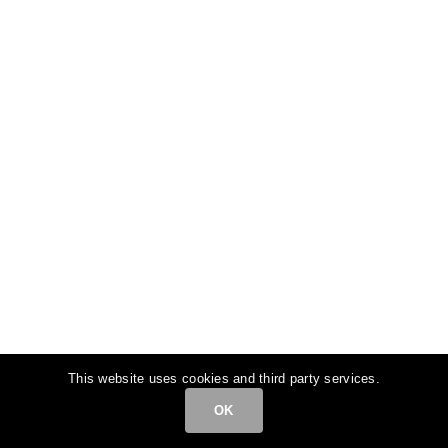
This website uses cookies and third party services.
OK