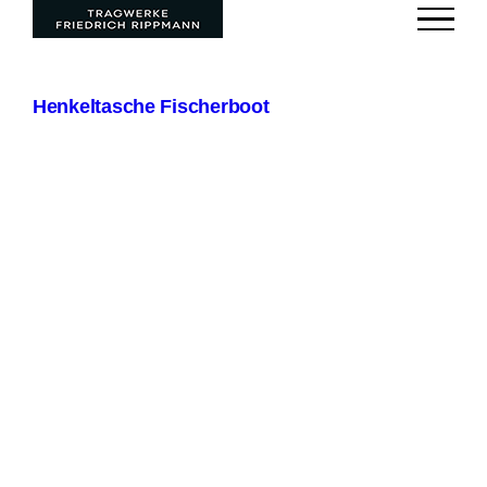
Zum
Inhalt
springen
Henkeltasche Fischerboot