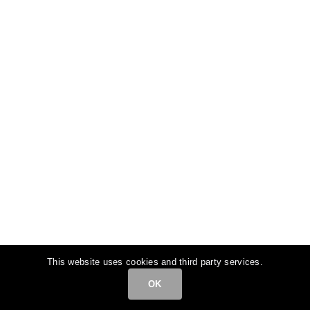
This website uses cookies and third party services.
OK