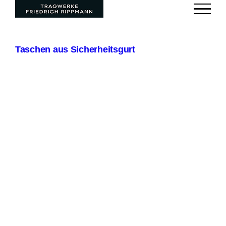
Zum
Inhalt
springen
Taschen aus Sicherheitsgurt